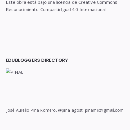
Este obra está bajo una
licencia de Creative Commons
Reconocimiento-CompartirIgual 4.0 Internacional
.
EDUBLOGGERS DIRECTORY
José Aurelio Pina Romero. @pina_agost. pinamix@gmail.com