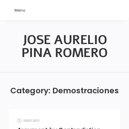
Menu
JOSE AURELIO
PINA ROMERO
JOSÉ
AURELIO
PINA
Category:
Demostraciones
ROMERO
20/07/2011