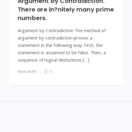
Argument by Contradiction.
There are in?nitely many prime
numbers.
Argument by Contradiction The method of
argument by contradiction proves a
statement in the following way: First, the
statement is assumed to be false. Then, a
sequence of logical deductions […]
READ MORE
0
Widgets